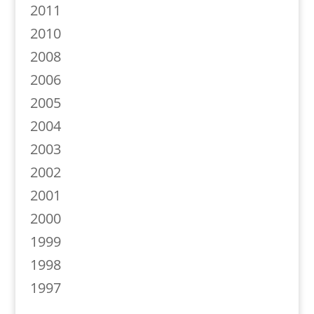
2011
2010
2008
2006
2005
2004
2003
2002
2001
2000
1999
1998
1997