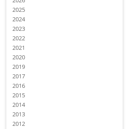
2026
2025
2024
2023
2022
2021
2020
2019
2017
2016
2015
2014
2013
2012