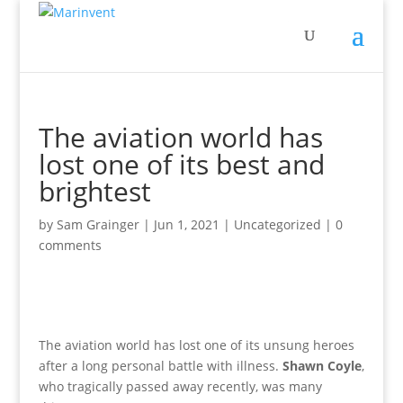
The aviation world has
lost one of its best and
brightest
by
Sam Grainger
|
Jun 1, 2021
|
Uncategorized
|
0
comments
The aviation world has lost one of its unsung heroes
after a long personal battle with illness.
Shawn Coyle
,
who tragically passed away recently, was many