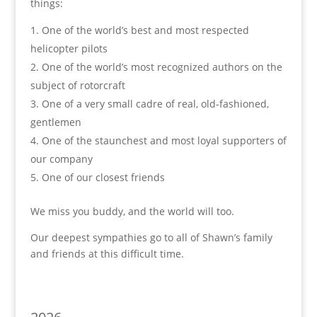
things:
One of the world’s best and most respected
helicopter pilots
2. One of the world’s most recognized authors on the
subject of rotorcraft
3. One of a very small cadre of real, old-fashioned,
gentlemen
4. One of the staunchest and most loyal supporters of
our company
5. One of our closest friends
We miss you buddy, and the world will too.
Our deepest sympathies go to all of Shawn’s family
and friends at this difficult time.