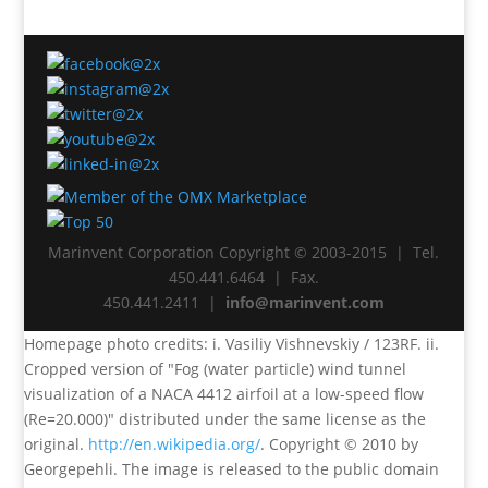
Marinvent Corporation Copyright © 2003-2015 | Tel.
450.441.6464 | Fax.
450.441.2411 |
info@marinvent.com
Homepage photo credits: i. Vasiliy Vishnevskiy / 123RF. ii.
Cropped version of "Fog (water particle) wind tunnel
visualization of a NACA 4412 airfoil at a low-speed flow
(Re=20.000)" distributed under the same license as the
original.
http://en.wikipedia.org/
. Copyright © 2010 by
Georgepehli. The image is released to the public domain