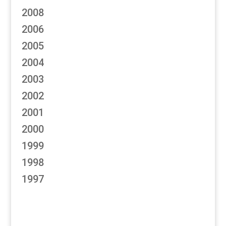
2008
2006
2005
2004
2003
2002
2001
2000
1999
1998
1997