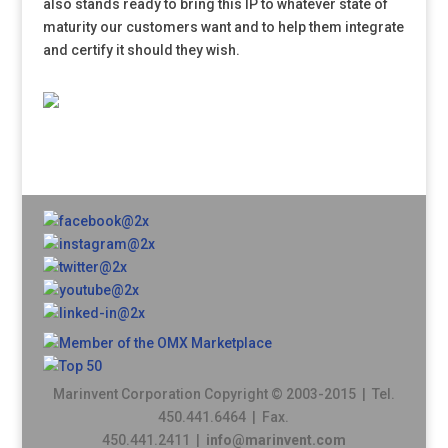
also stands ready to bring this IP to whatever state of
maturity our customers want and to help them integrate
and certify it should they wish.
Marinvent Corporation Copyright © 2003-2015 | Tel.
450.441.6464 | Fax.
450.441.2411 |
info@marinvent.com