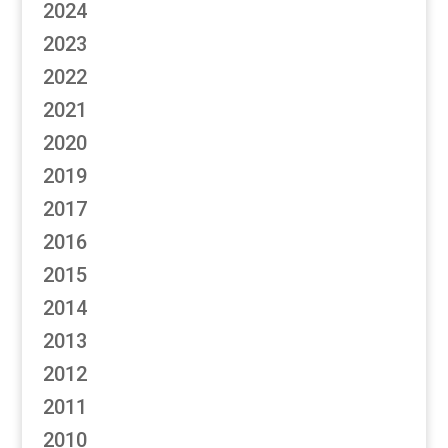
2024
2023
2022
2021
2020
2019
2017
2016
2015
2014
2013
2012
2011
2010