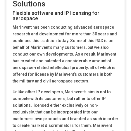
Solutions
Flexible software and IP licensing for
aerospace
Marinvent has been conducting advanced aerospace
research and development for more than 30 years and
continues this tradition today. Some of this R&D is on
behalf of Marinvent’s many customers, but we also
conduct our own developments. As a result, Marinvent
has created and patented a considerable amount of
aerospace-related intellectual property, all of which is
offered for license by Marinvent’s customers in both
the military and civil aerospace sectors.
Unlike other IP developers, Marinvent’s aim is not to
compete with its customers, but rather to offer IP
solutions, licensed either exclusively or non-
exclusively, that can be incorporated into our
customers own products and branded as such in order
to create market discriminators for them. Marinvent