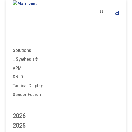
Solutions
_ Synthesis®
APM
DNLD
Tactical Display
Sensor Fusion
2026
2025