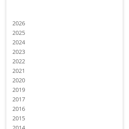
2026
2025
2024
2023
2022
2021
2020
2019
2017
2016
2015
2014