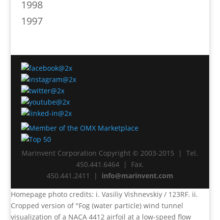
1998
1997
Marinvent Corporation Copyright © 2003-2015 | Tel.
450.441.6464 | Fax.
450.441.2411 |
info@marinvent.com
Homepage photo credits: i. Vasiliy Vishnevskiy / 123RF. ii.
Cropped version of "Fog (water particle) wind tunnel
visualization of a NACA 4412 airfoil at a low-speed flow