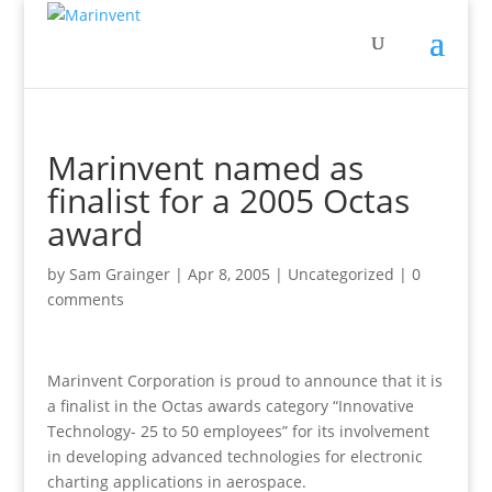
Marinvent named as
finalist for a 2005 Octas
award
by
Sam Grainger
|
Apr 8, 2005
|
Uncategorized
|
0
comments
Marinvent Corporation is proud to announce that it is
a finalist in the Octas awards category “Innovative
Technology- 25 to 50 employees” for its involvement
in developing advanced technologies for electronic
charting applications in aerospace.