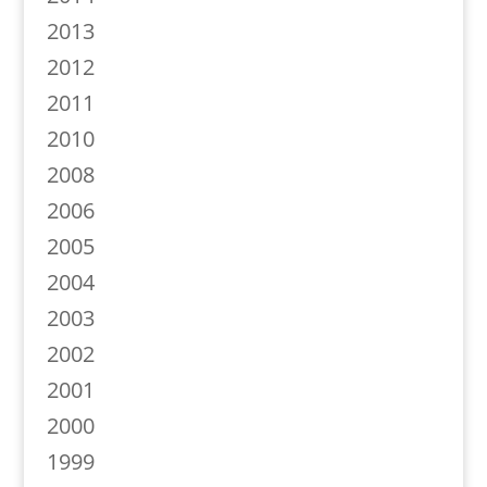
2013
2012
2011
2010
2008
2006
2005
2004
2003
2002
2001
2000
1999