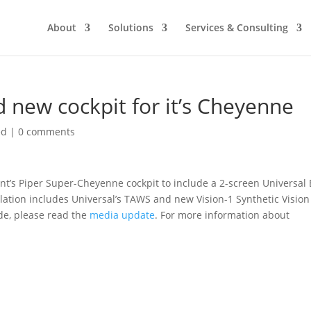
About
Solutions
Services & Consulting
 new cockpit for it’s Cheyenne
ed
|
0 comments
’s Piper Super-Cheyenne cockpit to include a 2-screen Universal 
llation includes Universal’s TAWS and new Vision-1 Synthetic Vision
de, please read the
media update
. For more information about