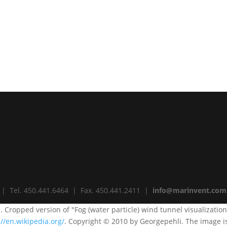
 | Tel. 450.441.6464 | Fax. 450.441.2411 |
info@marinvent.com
i. Cropped version of "Fog (water particle) wind tunnel visualizatio
://en.wikipedia.org/
. Copyright © 2010 by Georgepehli. The image i