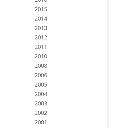
2015
2014
2013
2012
2011
2010
2008
2006
2005
2004
2003
2002
2001