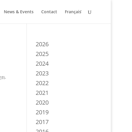
News & Events
Contact
Français
2026
2025
2024
2023
EFI-
2022
2021
2020
2019
2017
2016