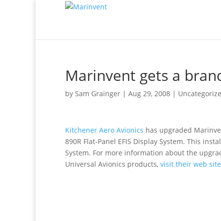
Marinvent gets a brand
by
Sam Grainger
|
Aug 29, 2008
|
Uncategoriz
Kitchener Aero Avionics
has upgraded Marinvent
890R Flat-Panel EFIS Display System. This insta
System. For more information about the upgra
Universal Avionics products,
visit their web site