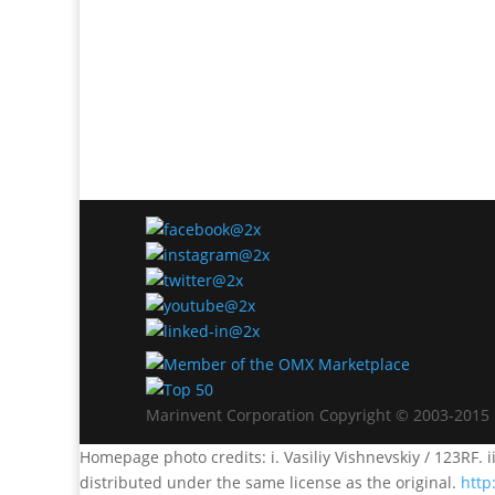
Marinvent Corporation Copyright © 2003-2015
Homepage photo credits: i. Vasiliy Vishnevskiy / 123RF. i
distributed under the same license as the original.
http