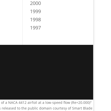
2000
1999
1998
1997
n of a NACA 4412 airfoil at a low-speed flow (Re=20.000)"
s released to the public domain courtesy of Smart Blade