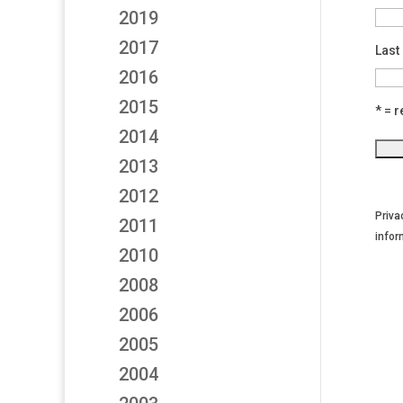
2019
2017
Last
2016
2015
* = r
2014
2013
2012
Priva
2011
infor
2010
2008
2006
2005
2004