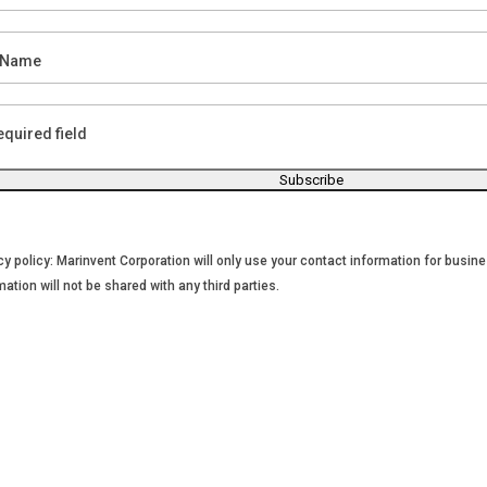
 Name
equired field
cy policy: Marinvent Corporation will only use your contact information for bus
mation will not be shared with any third parties.