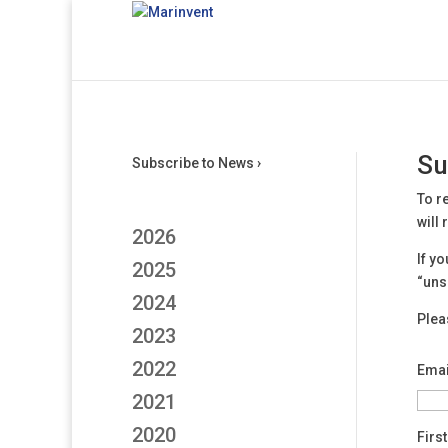
Su
Subscribe to News ›
To r
will
2026
If y
2025
“uns
2024
Plea
2023
2022
Emai
2021
2020
Firs