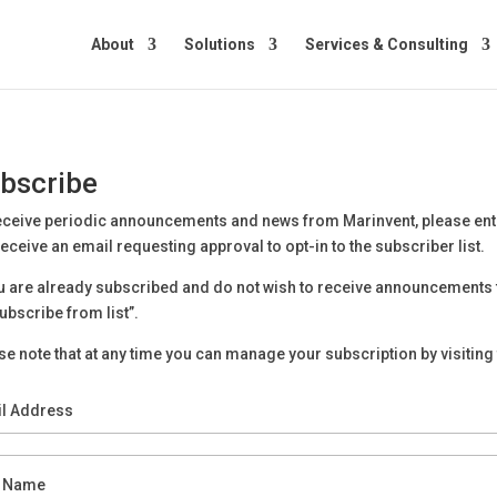
About
Solutions
Services & Consulting
bscribe
eceive periodic announcements and news from Marinvent, please en
 receive an email requesting approval to opt-in to the subscriber list.
ou are already subscribed and do not wish to receive announcements 
ubscribe from list”.
se note that at any time you can manage your subscription by visiting 
l Address
t Name