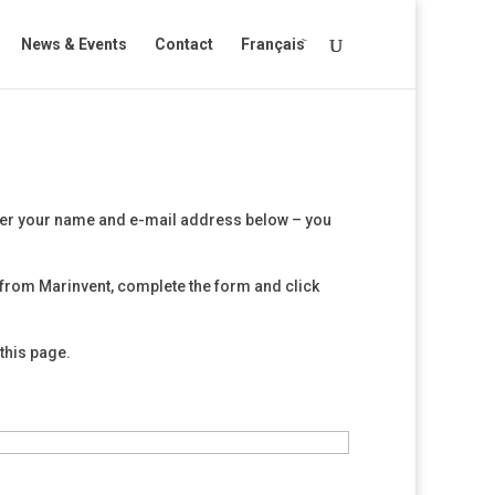
News & Events
Contact
Français
ter your name and e-mail address below – you
from Marinvent, complete the form and click
this page.