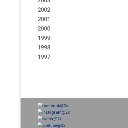
2003
2002
2001
2000
1999
1998
1997