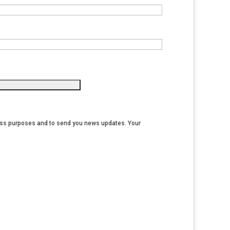
iness purposes and to send you news updates. Your