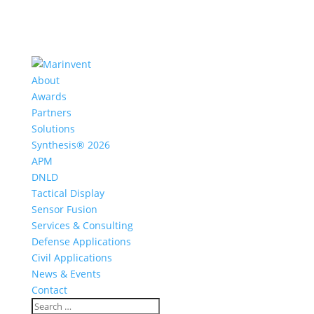
About
Awards
Partners
Solutions
Synthesis® 2026
APM
DNLD
Tactical Display
Sensor Fusion
Services & Consulting
Defense Applications
Civil Applications
News & Events
Contact