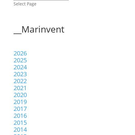
Select Page
__Marinvent
2026
2025
2024
2023
2022
2021
2020
2019
2017
2016
2015
2014