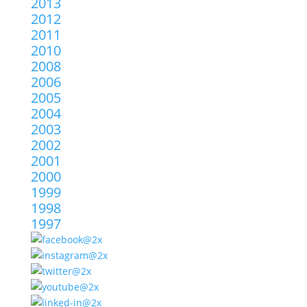
2013
2012
2011
2010
2008
2006
2005
2004
2003
2002
2001
2000
1999
1998
1997